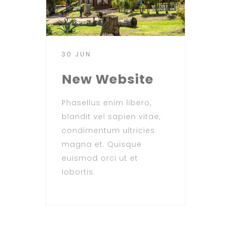
30 JUN
New Website
Phasellus enim libero,
blandit vel sapien vitae,
condimentum ultricies
magna et. Quisque
euismod orci ut et
lobortis.