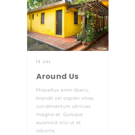
13 JUL
Around Us
Phasellus enim libero,
blandit vel sapien vitae,
condimentum ultricies
magna et. Quisque
euismod orci ut et
lobortis.