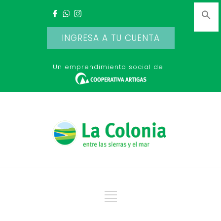
INGRESA A TU CUENTA
Un emprendimiento social de