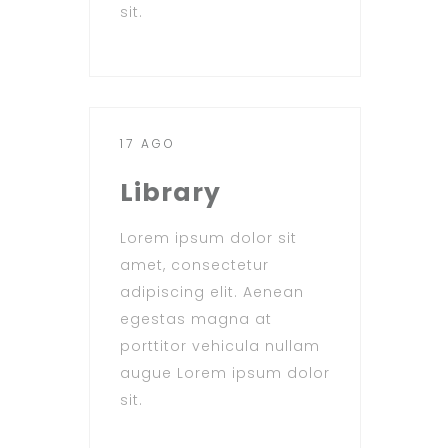
sit.
17 AGO
Library
Lorem ipsum dolor sit
amet, consectetur
adipiscing elit. Aenean
egestas magna at
porttitor vehicula nullam
augue Lorem ipsum dolor
sit.