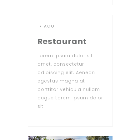
17 AGO
Restaurant
Lorem ipsum dolor sit
amet, consectetur
adipiscing elit. Aenean
egestas magna at
porttitor vehicula nullam
augue Lorem ipsum dolor
sit.