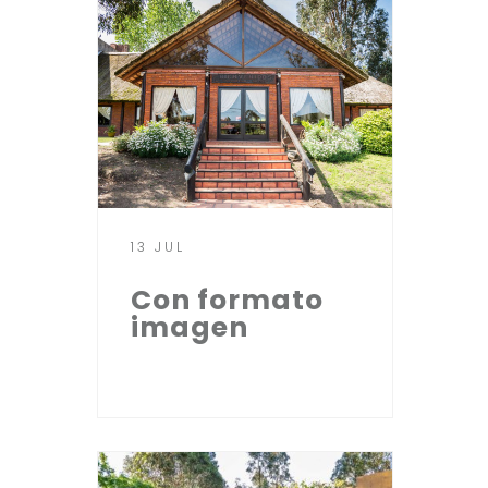
13 JUL
Con formato
imagen