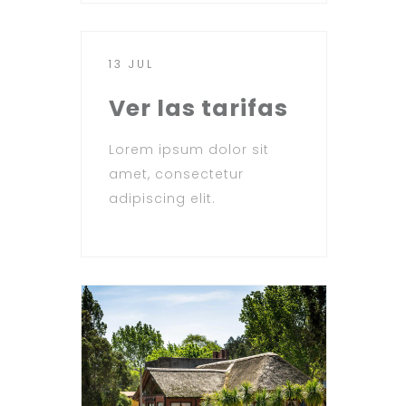
13 JUL
Ver las tarifas
Lorem ipsum dolor sit
amet, consectetur
adipiscing elit.