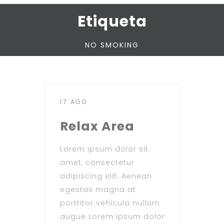
Etiqueta
NO SMOKING
17 AGO
Relax Area
Lorem ipsum dolor sit
amet, consectetur
adipiscing elit. Aenean
egestas magna at
porttitor vehicula nullam
augue Lorem ipsum dolor