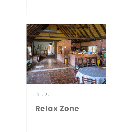
13 JUL
Relax Zone