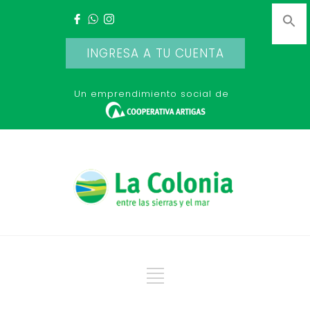
INGRESA A TU CUENTA
Un emprendimiento social de