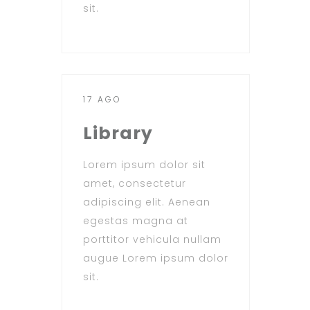
sit.
17 AGO
Library
Lorem ipsum dolor sit
amet, consectetur
adipiscing elit. Aenean
egestas magna at
porttitor vehicula nullam
augue Lorem ipsum dolor
sit.