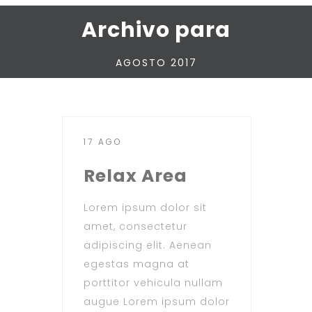
Archivo para
AGOSTO 2017
17 AGO
Relax Area
Lorem ipsum dolor sit
amet, consectetur
adipiscing elit. Aenean
egestas magna at
porttitor vehicula nullam
augue Lorem ipsum dolor