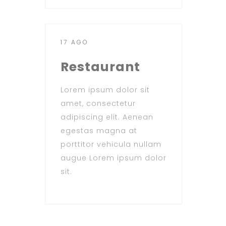
17 AGO
Restaurant
Lorem ipsum dolor sit
amet, consectetur
adipiscing elit. Aenean
egestas magna at
porttitor vehicula nullam
augue Lorem ipsum dolor
sit.